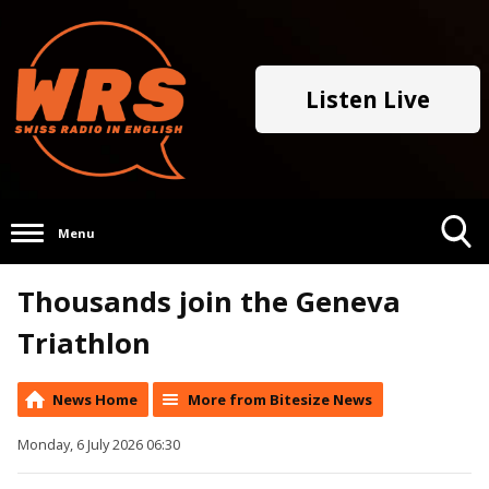
Listen Live
Menu
Toggle
Thousands join the Geneva
Search
Visibility
Triathlon
News Home
More from Bitesize News
Monday, 6 July 2026 06:30