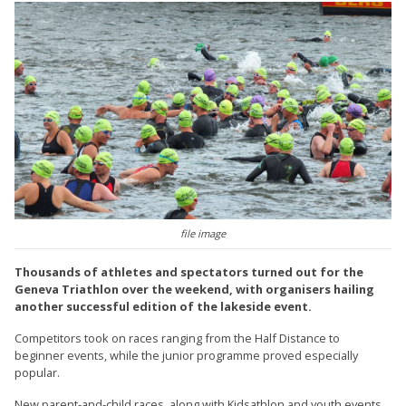
file image
Thousands of athletes and spectators turned out for the
Geneva Triathlon over the weekend, with organisers hailing
another successful edition of the lakeside event.
Competitors took on races ranging from the Half Distance to
beginner events, while the junior programme proved especially
popular.
New parent-and-child races, along with Kidsathlon and youth events,