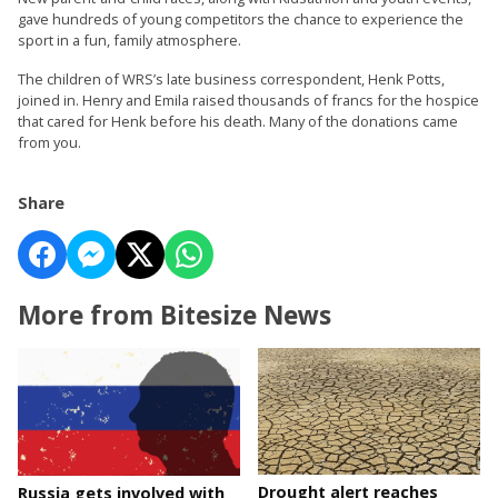
gave hundreds of young competitors the chance to experience the
sport in a fun, family atmosphere.
The children of WRS’s late business correspondent, Henk Potts,
joined in. Henry and Emila raised thousands of francs for the hospice
that cared for Henk before his death. Many of the donations came
from you.
Share
More from Bitesize News
Drought alert reaches
Russia gets involved with