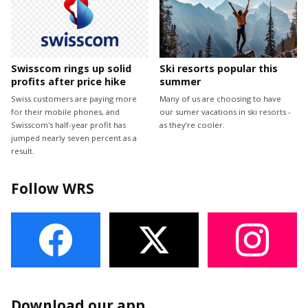
Swisscom rings up solid
Ski resorts popular this
profits after price hike
summer
Swiss customers are paying more
Many of us are choosing to have
for their mobile phones, and
our sumer vacations in ski resorts -
Swisscom's half-year profit has
as they’re cooler.
jumped nearly seven percent as a
result.
Follow WRS
Download our app