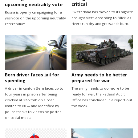
critical
upcoming neutrality vote
Switzerland has moved to its highest
Russia is openly campaigning for a
drought alert, according to Blick, as
yes vote on the upcoming neutrality
rivers run dry and grasslands burn.
referendum.
Bern driver faces jail for
Army needs to be better
speeding
prepared for war
A driver in canton Bern faces up to
The army needs to do more to be
four years in prison after being
ready for war, the Federal Audit
clocked at 227km/h on a road
Office has concluded in a report out
limited to 80 — and identified by
this week.
police thanks to videos he posted
on social media.