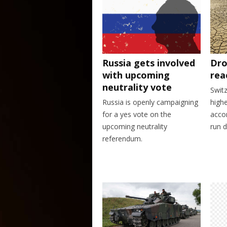
Dro
Russia gets involved
rea
with upcoming
neutrality vote
Swit
highe
Russia is openly campaigning
accor
for a yes vote on the
run d
upcoming neutrality
referendum.