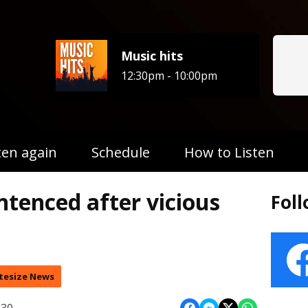
Music hits
12:30pm - 10:00pm
ten again
Schedule
How to Listen
entenced after vicious
Fol
tesize News