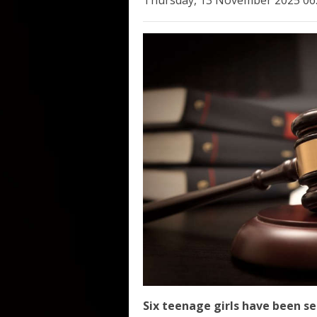
Thursday, 13 November 2025 06
Six teenage girls have been se