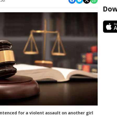
:30
Dow
ntenced for a violent assault on another girl