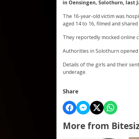
in Oensingen, Solothurn, last 
The 16-year-old victim was hospit
aged 14 to 16, filmed and shared
They reportedly mocked online c
Authorities in Solothurn opened a
Details of the girls and their se
underage.
Share
More from Bitesi