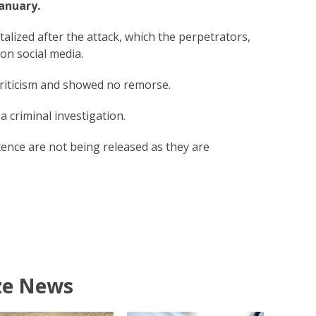
January.
alized after the attack, which the perpetrators,
 on social media.
riticism and showed no remorse.
 criminal investigation.
ntence are not being released as they are
ze News