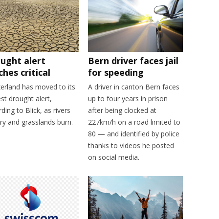
ught alert
Bern driver faces jail
ches critical
for speeding
zerland has moved to its
A driver in canton Bern faces
st drought alert,
up to four years in prison
ding to Blick, as rivers
after being clocked at
ry and grasslands burn.
227km/h on a road limited to
80 — and identified by police
thanks to videos he posted
on social media.