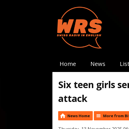
Home
News
Lis
Six teen girls s
attack
News Home
More from Bi