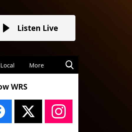
Listen Live
Local
More
Toggle
Search
low WRS
Visibility