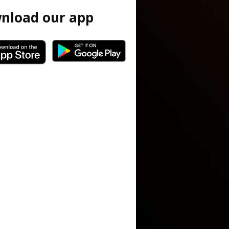
nload our app