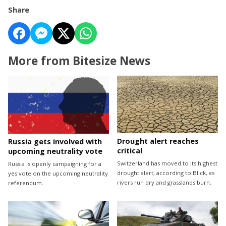
Share
More from Bitesize News
Drought alert reaches
Russia gets involved with
critical
upcoming neutrality vote
Switzerland has moved to its highest
Russia is openly campaigning for a
drought alert, according to Blick, as
yes vote on the upcoming neutrality
rivers run dry and grasslands burn.
referendum.