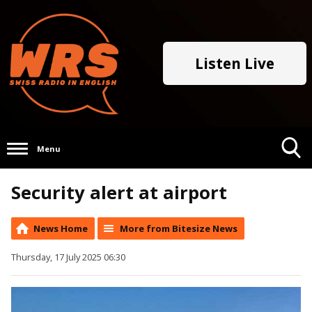
Listen Live
Menu
Toggle
Security alert at airport
Search
Visibility
News Home
More from Bitesize News
Thursday, 17 July 2025 06:30