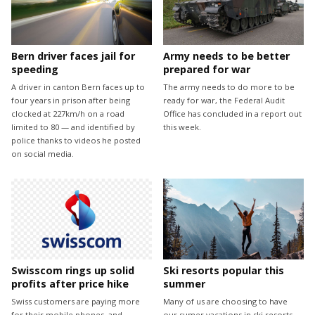
Bern driver faces jail for
Army needs to be better
speeding
prepared for war
A driver in canton Bern faces up to
The army needs to do more to be
four years in prison after being
ready for war, the Federal Audit
clocked at 227km/h on a road
Office has concluded in a report out
limited to 80 — and identified by
this week.
police thanks to videos he posted
on social media.
Swisscom rings up solid
Ski resorts popular this
profits after price hike
summer
Swiss customers are paying more
Many of us are choosing to have
for their mobile phones, and
our sumer vacations in ski resorts -