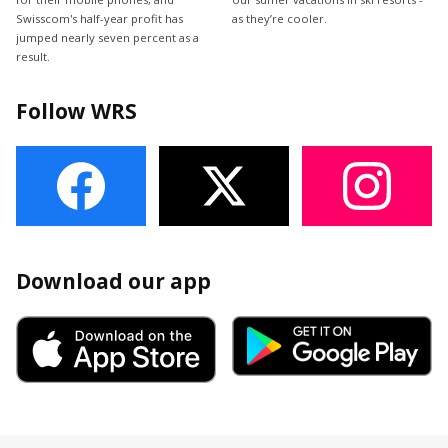
Swisscom's half-year profit has
as they’re cooler.
jumped nearly seven percent as a
result.
Follow WRS
Download our app