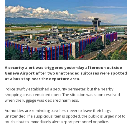
A security alert was triggered yesterday afternoon outside
Geneva Airport after two unattended suitcases were spotted
at a bus stop near the departure area.
Police swiftly established a security perimeter, but the nearby
shopping areas remained open. The situation was soon resolved
when the luggage was declared harmless.
Authorities are reminding travelers never to leave their bags
unattended. If a suspicious item is spotted, the public is urged not to
touch it but to immediately alert airport personnel or police.