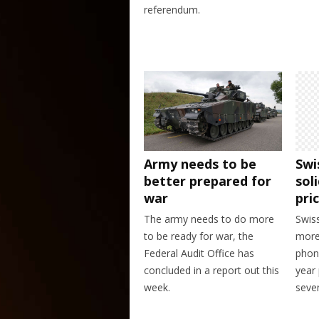
referendum.
Army needs to be
Swi
better prepared for
sol
war
pri
The army needs to do more
Swis
to be ready for war, the
more 
Federal Audit Office has
phon
concluded in a report out this
year 
week.
seven