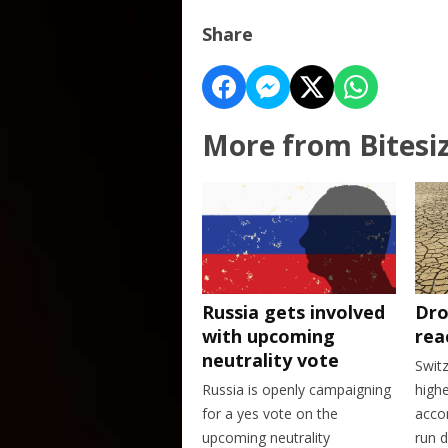
Share
More from Bitesi
Dro
Russia gets involved
rea
with upcoming
neutrality vote
Swit
highe
Russia is openly campaigning
accor
for a yes vote on the
run d
upcoming neutrality