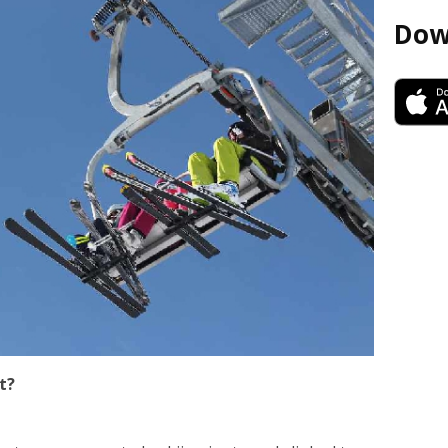
Dow
t?