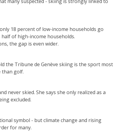
at many suspected - skiing is strongly linked to
, only 18 percent of low-income households go
 half of high-income households.
ns, the gap is even wider.
ld the Tribune de Genève skiing is the sport most
 than golf.
nd never skied. She says she only realized as a
eing excluded.
tional symbol - but climate change and rising
rder for many.