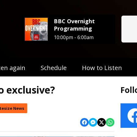
BBC Overnight
Programming
10:00pm - 6:00am
ten again
Schedule
How to Listen
o exclusive?
Fol
tesize News