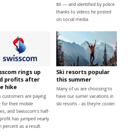
80 — and identified by police
thanks to videos he posted
on social media.
sscom rings up
Ski resorts popular
id profits after
this summer
ce hike
Many of us are choosing to
s customers are paying
have our sumer vacations in
for their mobile
ski resorts - as they’re cooler.
es, and Swisscom's half-
profit has jumped nearly
 percent as a result.