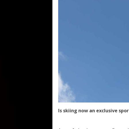
Is skiing now an exclusive spor