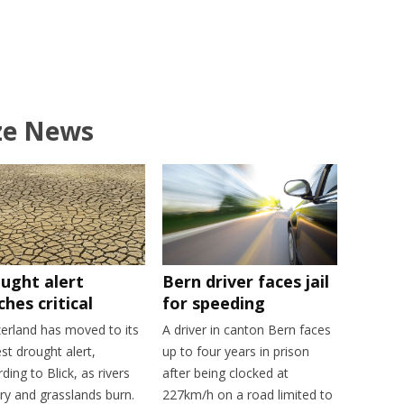
ze News
ught alert
Bern driver faces jail
ches critical
for speeding
zerland has moved to its
A driver in canton Bern faces
st drought alert,
up to four years in prison
ding to Blick, as rivers
after being clocked at
ry and grasslands burn.
227km/h on a road limited to