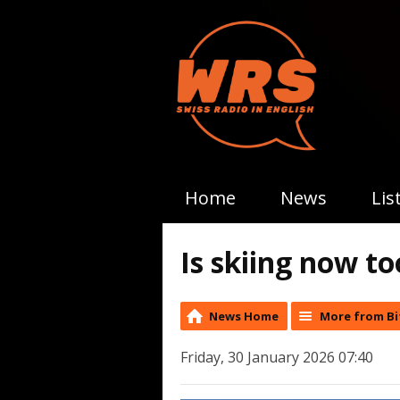
Home
News
Lis
Is skiing now to
News Home
More from Bi
Friday, 30 January 2026 07:40