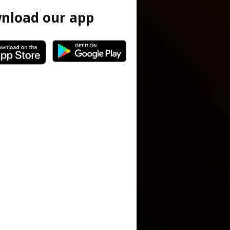
nload our app