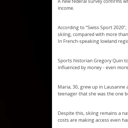
A new federal survey confirms wh
income.
According to “Swiss Sport 2020”
skiing, compared with more than
In French-speaking lowland regio
Sports historian Gregory Quin to
influenced by money - even more
Maria, 30, grew up in Lausanne a
teenager that she was the one b
Despite this, skiing remains a na
costs are making access even ha