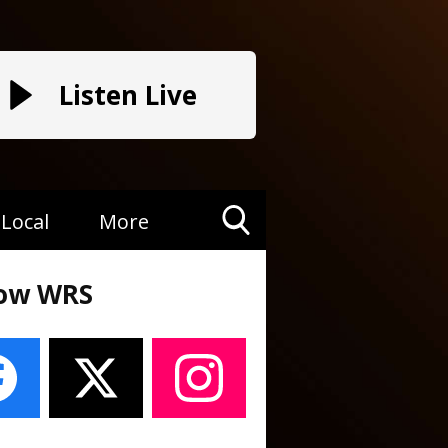
Listen Live
Local
More
Toggle
Search
low WRS
Visibility