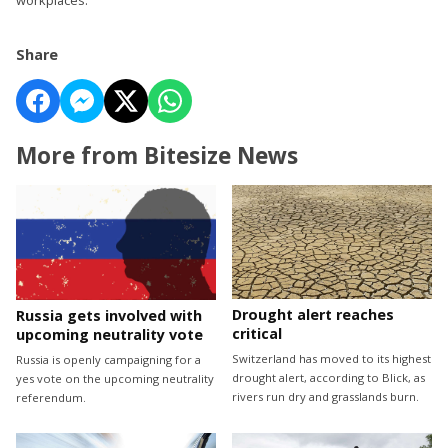
Share
More from Bitesize News
Drought alert reaches
Russia gets involved with
critical
upcoming neutrality vote
Switzerland has moved to its highest
Russia is openly campaigning for a
drought alert, according to Blick, as
yes vote on the upcoming neutrality
rivers run dry and grasslands burn.
referendum.