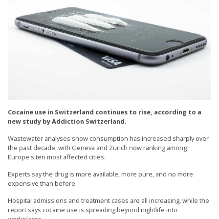
Cocaine use in Switzerland continues to rise, according to a
new study by Addiction Switzerland.
Wastewater analyses show consumption has increased sharply over
the past decade, with Geneva and Zurich now ranking among
Europe's ten most affected cities.
Experts say the drug is more available, more pure, and no more
expensive than before.
Hospital admissions and treatment cases are all increasing, while the
report says cocaine use is spreading beyond nightlife into
workplaces.