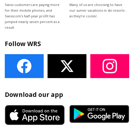
Swiss customers are paying more
Many of us are choosing to have
for their mobile phones, and
our sumer vacations in ski resorts -
Swisscom's half-year profit has
as they’re cooler.
jumped nearly seven percent as a
result.
Follow WRS
Download our app