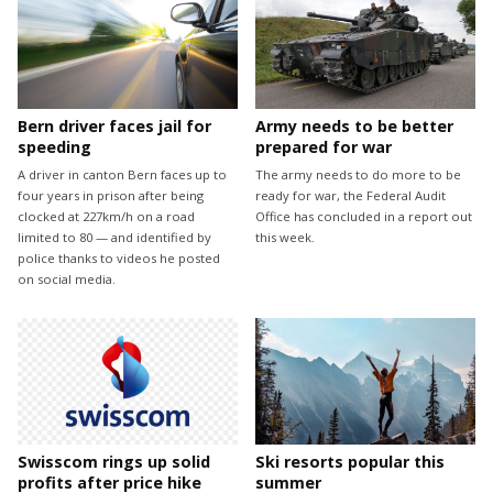
Bern driver faces jail for
Army needs to be better
speeding
prepared for war
A driver in canton Bern faces up to
The army needs to do more to be
four years in prison after being
ready for war, the Federal Audit
clocked at 227km/h on a road
Office has concluded in a report out
limited to 80 — and identified by
this week.
police thanks to videos he posted
on social media.
Swisscom rings up solid
Ski resorts popular this
profits after price hike
summer