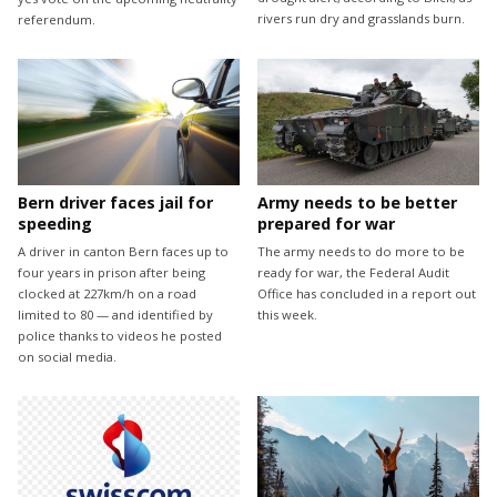
rivers run dry and grasslands burn.
referendum.
Bern driver faces jail for
Army needs to be better
speeding
prepared for war
A driver in canton Bern faces up to
The army needs to do more to be
four years in prison after being
ready for war, the Federal Audit
clocked at 227km/h on a road
Office has concluded in a report out
limited to 80 — and identified by
this week.
police thanks to videos he posted
on social media.