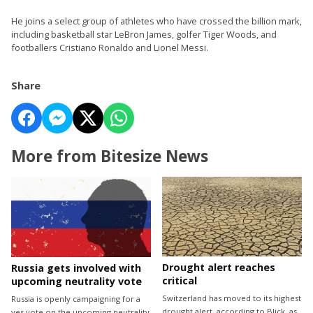
He joins a select group of athletes who have crossed the billion mark,
including basketball star LeBron James, golfer Tiger Woods, and
footballers Cristiano Ronaldo and Lionel Messi.
Share
More from Bitesize News
Drought alert reaches
Russia gets involved with
critical
upcoming neutrality vote
Switzerland has moved to its highest
Russia is openly campaigning for a
drought alert, according to Blick, as
yes vote on the upcoming neutrality