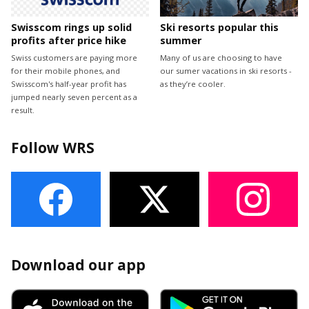
Swisscom rings up solid
Ski resorts popular this
profits after price hike
summer
Swiss customers are paying more
Many of us are choosing to have
for their mobile phones, and
our sumer vacations in ski resorts -
Swisscom's half-year profit has
as they’re cooler.
jumped nearly seven percent as a
result.
Follow WRS
Download our app