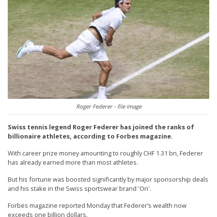
Roger Federer - file image
Swiss tennis legend Roger Federer has joined the ranks of
billionaire athletes, according to Forbes magazine.
With career prize money amounting to roughly CHF 1.31 bn, Federer
has already earned more than most athletes.
But his fortune was boosted significantly by major sponsorship deals
and his stake in the Swiss sportswear brand 'On'.
Forbes magazine reported Monday that Federer’s wealth now
exceeds one billion dollars.