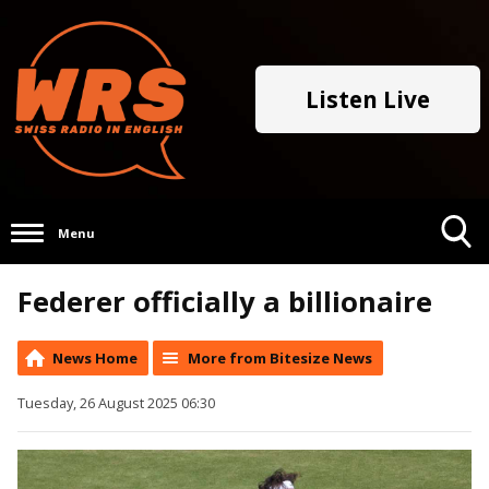
Listen Live
Menu
Toggle
Federer officially a billionaire
Search
Visibility
News Home
More from Bitesize News
Tuesday, 26 August 2025 06:30