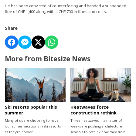
He has been convicted of counterfeiting and handed a suspended
fine of CHF 1,400 along with a CHF 700 in fines and costs.
Share
More from Bitesize News
Ski resorts popular this
Heatwaves force
summer
construction rethink
Many of us are choosing to have
Three heatwaves in a matter of
our sumer vacations in ski resorts -
weeks are pushing architecture
as they’re cooler.
schools to rethink how they train