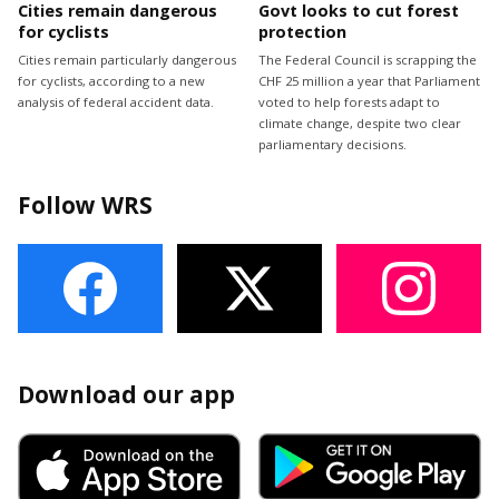
Cities remain dangerous
Govt looks to cut forest
for cyclists
protection
Cities remain particularly dangerous
The Federal Council is scrapping the
for cyclists, according to a new
CHF 25 million a year that Parliament
analysis of federal accident data.
voted to help forests adapt to
climate change, despite two clear
parliamentary decisions.
Follow WRS
Download our app