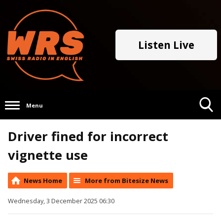
Listen Live
Menu
Toggle
Driver fined for incorrect
Search
Visibility
vignette use
News Home
More from Bitesize News
Wednesday, 3 December 2025 06:30