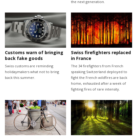
the next generation.
Customs warn of bringing
Swiss firefighters replaced
back fake goods
in France
Swiss customs are reminding
The 34 firefighters from French
holidaymakers what not to bring
speaking Switzerland deployed to
back this summer.
fight the French wildfires are back
home, exhausted after a week of
fighting fires of rare intensity.