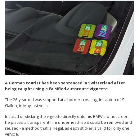
A German tourist has been sentenced in Switzerland after
being caught using a falsified autoroute vignette.
The 26-year-old was stopped at a border crossing, in canton of St
Gallen, in May last year.
Instead of sticking the vignette directly onto his BMW’s windscreen,
he placed a transparent film underneath so it could be removed and
reused - a method that is illegal, as each sticker is valid for only one
vehicle.