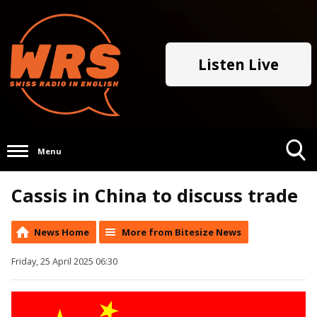
Listen Live
Menu
Toggle
Cassis in China to discuss trade
Search
Visibility
News Home
More from Bitesize News
Friday, 25 April 2025 06:30