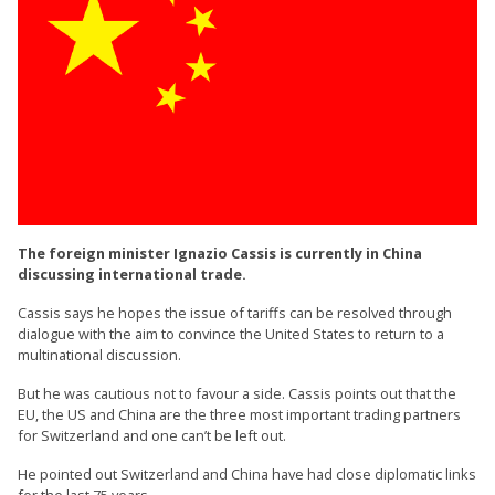
The foreign minister Ignazio Cassis is currently in China
discussing international trade.
Cassis says he hopes the issue of tariffs can be resolved through
dialogue with the aim to convince the United States to return to a
multinational discussion.
But he was cautious not to favour a side. Cassis points out that the
EU, the US and China are the three most important trading partners
for Switzerland and one can’t be left out.
He pointed out Switzerland and China have had close diplomatic links
for the last 75 years.