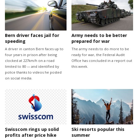
Bern driver faces jail for
Army needs to be better
speeding
prepared for war
A driver in canton Bern faces up to
The army needs to do more to be
four years in prison after being
ready for war, the Federal Audit
clocked at 227km/h on a road
Office has concluded in a report out
limited to 80 — and identified by
this week.
police thanks to videos he posted
on social media.
Swisscom rings up solid
Ski resorts popular this
profits after price hike
summer