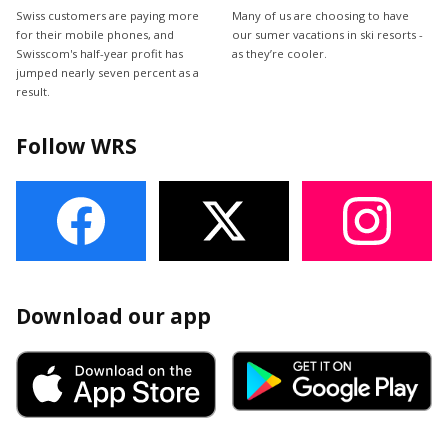
Swiss customers are paying more
Many of us are choosing to have
for their mobile phones, and
our sumer vacations in ski resorts -
Swisscom's half-year profit has
as they’re cooler.
jumped nearly seven percent as a
result.
Follow WRS
Download our app