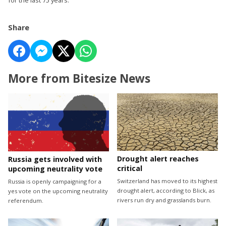
Share
More from Bitesize News
Drought alert reaches
Russia gets involved with
critical
upcoming neutrality vote
Switzerland has moved to its highest
Russia is openly campaigning for a
drought alert, according to Blick, as
yes vote on the upcoming neutrality
rivers run dry and grasslands burn.
referendum.