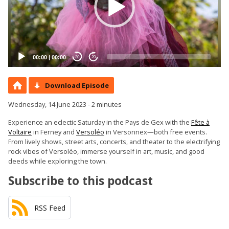
00:00
|
00:00
20
20
Download Episode
Wednesday, 14 June 2023 - 2 minutes
Experience an eclectic Saturday in the Pays de Gex with the
Fête à
Voltaire
in Ferney and
Versoléo
in Versonnex—both free events.
From lively shows, street arts, concerts, and theater to the electrifying
rock vibes of Versoléo, immerse yourself in art, music, and good
deeds while exploring the town.
Subscribe to this podcast
RSS Feed