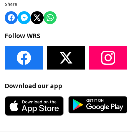
Share
Follow WRS
Download our app