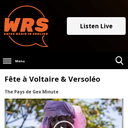
Listen Live
Menu
Toggle
Fête à Voltaire & Versoléo
Search
Visibility
The Pays de Gex Minute
Video
Player