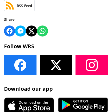
RSS Feed
Share
Follow WRS
Download our app