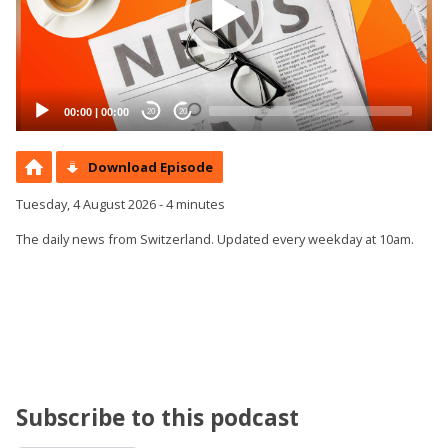
00:00
|
00:00
20
20
Download Episode
Tuesday, 4 August 2026 - 4 minutes
The daily news from Switzerland. Updated every weekday at 10am.
Subscribe to this podcast