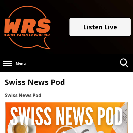
Listen Live
Menu
Toggle
Swiss News Pod
Search
Visibility
Swiss News Pod
Video
Player