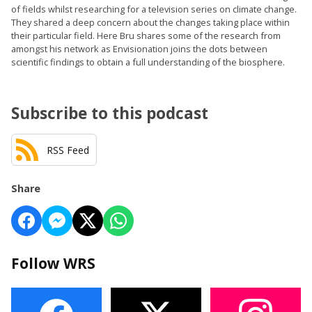
of fields whilst researching for a television series on climate change.
They shared a deep concern about the changes taking place within
their particular field. Here Bru shares some of the research from
amongst his network as Envisionation joins the dots between
scientific findings to obtain a full understanding of the biosphere.
Subscribe to this podcast
RSS Feed
Share
Follow WRS