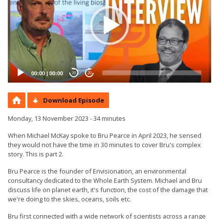
00:00
|
00:00
20
20
Download Episode
Monday, 13 November 2023 - 34 minutes
When Michael McKay spoke to Bru Pearce in April 2023, he sensed
they would not have the time in 30 minutes to cover Bru's complex
story. This is part 2.
Bru Pearce is the founder of Envisionation, an environmental
consultancy dedicated to the Whole Earth System. Michael and Bru
discuss life on planet earth, it's function, the cost of the damage that
we're doing to the skies, oceans, soils etc.
Bru first connected with a wide network of scientists across a range