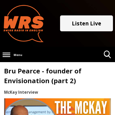
Listen Live
Menu
Toggle
Bru Pearce - founder of
Search
Visibility
Envisionation (part 2)
McKay Interview
Video
Player