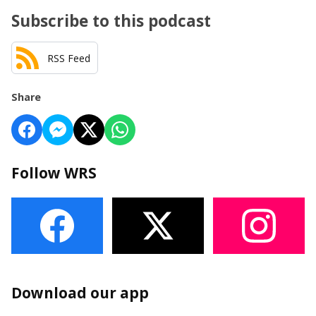
Subscribe to this podcast
RSS Feed
Share
Follow WRS
Download our app