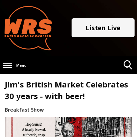
Listen Live
Menu
Toggle
Jim's British Market Celebrates
Search
Visibility
30 years - with beer!
Breakfast Show
Video
Player