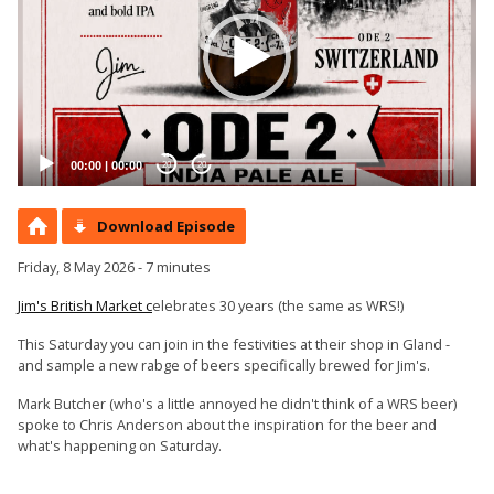
00:00
|
00:00
20
20
Download Episode
Friday, 8 May 2026 - 7 minutes
Jim's British Market c
elebrates 30 years (the same as WRS!)
This Saturday you can join in the festivities at their shop in Gland -
and sample a new rabge of beers specifically brewed for Jim's.
Mark Butcher (who's a little annoyed he didn't think of a WRS beer)
spoke to Chris Anderson about the inspiration for the beer and
what's happening on Saturday.