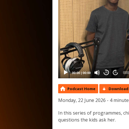
00:00
|
00:00
20
20
Podcast Home
Download 
Monday, 22 June 2026 - 4 minute
In this series of programmes, c
questions the kids ask her.