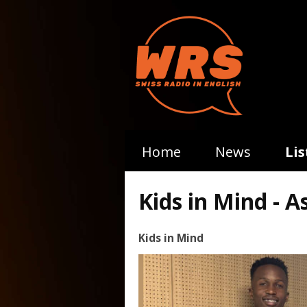
Home
News
Li
Kids in Mind - A
Kids in Mind
Video
Player