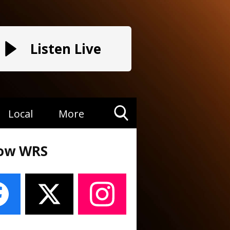
Listen Live
Local
More
Toggle
Search
low WRS
Visibility