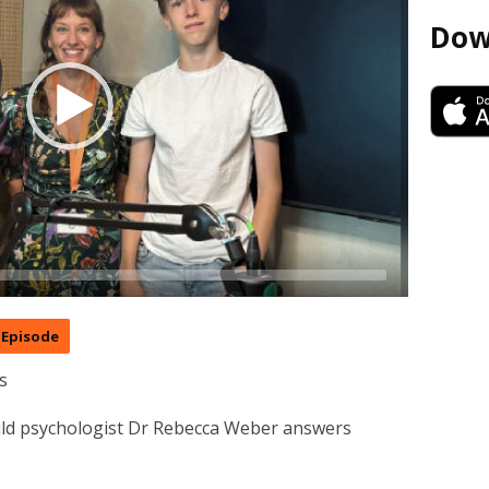
Dow
Episode
s
hild psychologist Dr Rebecca Weber answers