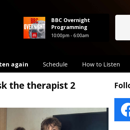
BBC Overnight
Programming
10:00pm - 6:00am
sten again
Schedule
How to Listen
sk the therapist 2
Fol