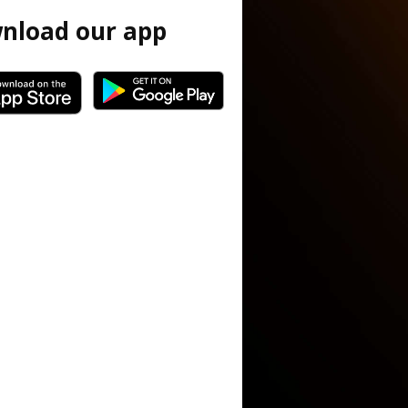
nload our app