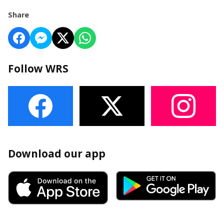
Share
Follow WRS
Download our app