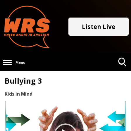
Listen Live
Menu
Toggle
Bullying 3
Search
Visibility
Kids in Mind
Video
Player