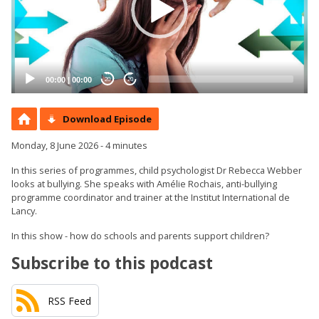
00:00
|
00:00
20
20
Download Episode
Monday, 8 June 2026 - 4 minutes
In this series of programmes, child psychologist Dr Rebecca Webber
looks at bullying. She speaks with Amélie Rochais, anti-bullying
programme coordinator and trainer at the Institut International de
Lancy.
In this show - how do schools and parents support children?
Subscribe to this podcast
RSS Feed