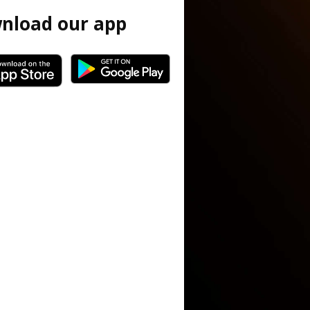
nload our app