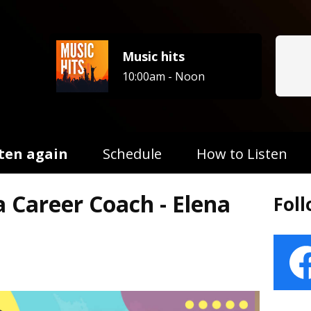
Music hits
10:00am - Noon
sten again
Schedule
How to Listen
a Career Coach - Elena
Fol