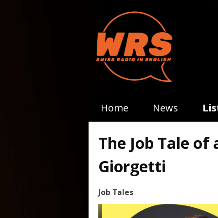
Home
News
Li
The Job Tale of 
Giorgetti
Job Tales
Video
Player