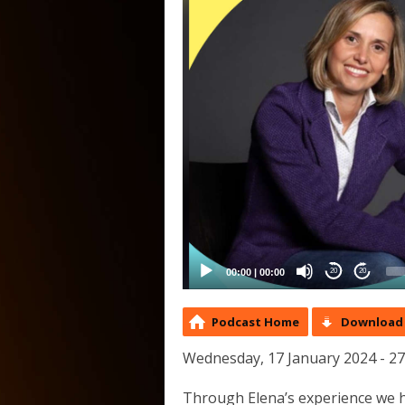
00:00
|
00:00
20
20
Podcast Home
Download 
Wednesday, 17 January 2024 - 2
Through Elena’s experience we h