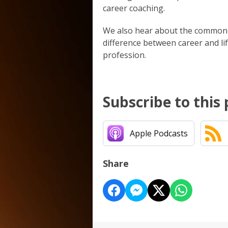
career coaching.
We also hear about the common m
difference between career and lif
profession.
Subscribe to this
Apple Podcasts
Share