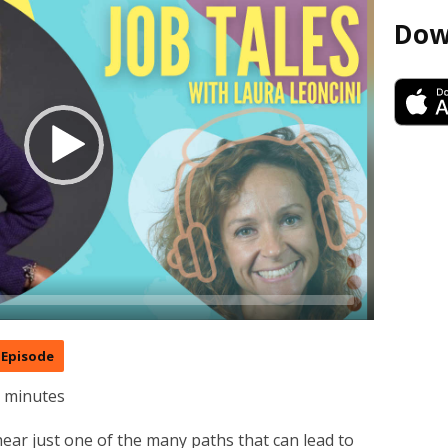
Dow
Episode
7 minutes
ear just one of the many paths that can lead to