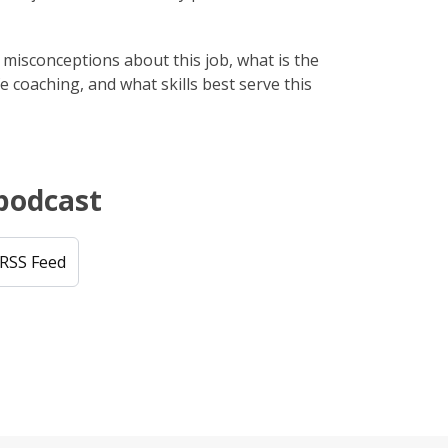
isconceptions about this job, what is the
e coaching, and what skills best serve this
 podcast
RSS Feed