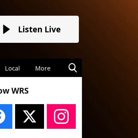
Listen Live
Local
More
Toggle
Search
low WRS
Visibility