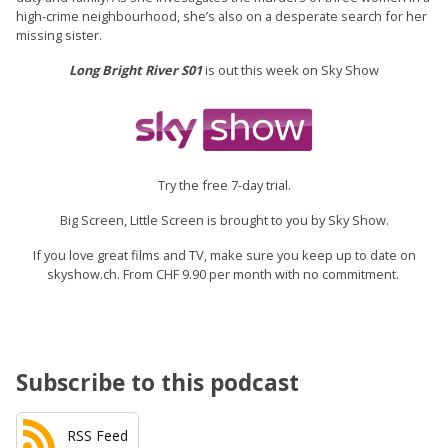
high-crime neighbourhood, she’s also on a desperate search for her
missing sister.
Long Bright River S01
is out this week on Sky Show
Try the free 7-day trial.
Big Screen, Little Screen is brought to you by Sky Show.
If you love great films and TV, make sure you keep up to date on
skyshow.ch. From CHF 9.90 per month with no commitment.
Subscribe to this podcast
RSS Feed