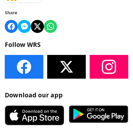
Share
Follow WRS
Download our app