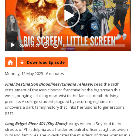
00:00
|
00:00
20
20
Download Episode
Monday, 12 May 2025 - 6 minutes
Final Destination Bloodlines (Cinema release)
sees the sixth
instalement of the iconic horror franchise hit the big screen this
week, bringing a chilling new twist to the familiar death-defying
premise: A college student plagued by recurring nightmares
uncovers a dark family history that links her visions to generations
past.
Long Bright River S01 (Sky Show)
brings Amanda Seyfried to the
streets of Philadelphia as a hardened patrol officer caught between
duty and family. As she investigates the murders of three women in a