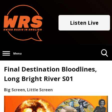
Listen Live
Menu
Toggle
Final Destination Bloodlines,
Search
Visibility
Long Bright River S01
Big Screen, Little Screen
Video
Player