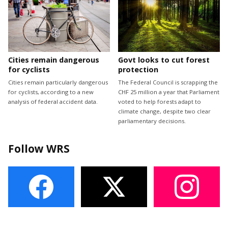
Cities remain dangerous
Govt looks to cut forest
for cyclists
protection
Cities remain particularly dangerous
The Federal Council is scrapping the
for cyclists, according to a new
CHF 25 million a year that Parliament
analysis of federal accident data.
voted to help forests adapt to
climate change, despite two clear
parliamentary decisions.
Follow WRS