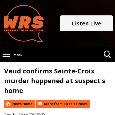
Listen Live
Menu
Toggle
Vaud confirms Sainte-Croix
Search
Visibility
murder happened at suspect's
home
News Home
More from Bitesize News
Tuesday, 2 June 2026 06:35