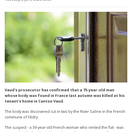
Vaud's prosecutor has confirmed that a 75-year-old man
whose body was found in France last autumn was killed at his
tenant's home in Canton Vaud.
The body was discovered cut in two by the River Saône in the French
commune of Fédry.
The suspect - a 39-year-old French woman who rented the flat - was