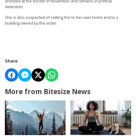
arrested at the border in November and remains in pretrial
detention.
She is also suspected of setting fire to her own home and to a
building owned by the victim.
Share
More from Bitesize News