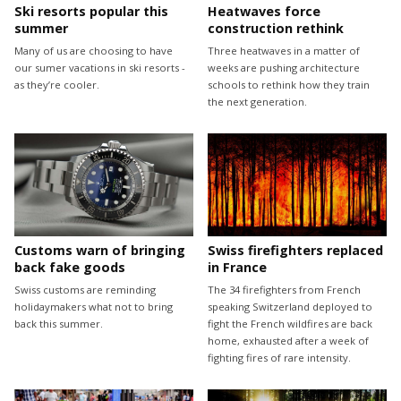
Ski resorts popular this
Heatwaves force
summer
construction rethink
Many of us are choosing to have
Three heatwaves in a matter of
our sumer vacations in ski resorts -
weeks are pushing architecture
as they’re cooler.
schools to rethink how they train
the next generation.
Customs warn of bringing
Swiss firefighters replaced
back fake goods
in France
Swiss customs are reminding
The 34 firefighters from French
holidaymakers what not to bring
speaking Switzerland deployed to
back this summer.
fight the French wildfires are back
home, exhausted after a week of
fighting fires of rare intensity.