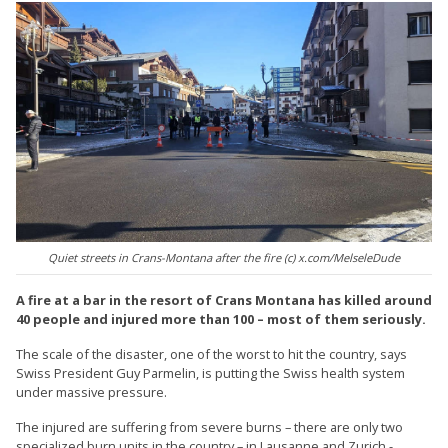
Quiet streets in Crans-Montana after the fire (c) x.com/MelseleDude
A fire at a bar in the resort of Crans Montana has killed around
40 people and injured more than 100 – most of them seriously.
The scale of the disaster, one of the worst to hit the country, says
Swiss President Guy Parmelin, is putting the Swiss health system
under massive pressure.
The injured are suffering from severe burns – there are only two
specialized burn units in the country – in Lausanne and Zurich -