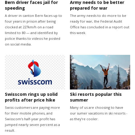
Bern driver faces jail for
Army needs to be better
speeding
prepared for war
A driver in canton Bern faces up to
The army needs to do more to be
four years in prison after being
ready for war, the Federal Audit
clocked at 227km/h on a road
Office has concluded in a report out
limited to 80 — and identified by
this week.
police thanks to videos he posted
on social media.
Swisscom rings up solid
Ski resorts popular this
profits after price hike
summer
Swiss customers are paying more
Many of us are choosing to have
for their mobile phones, and
our sumer vacations in ski resorts -
Swisscom's half-year profit has
as they’re cooler.
jumped nearly seven percent as a
result.