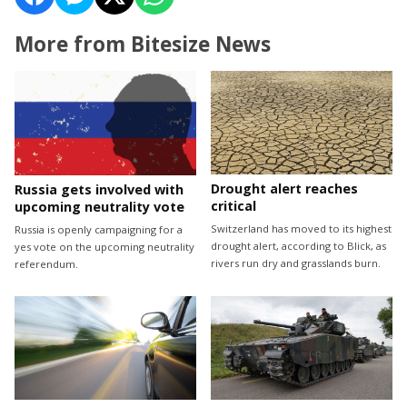
More from Bitesize News
Drought alert reaches
Russia gets involved with
critical
upcoming neutrality vote
Switzerland has moved to its highest
Russia is openly campaigning for a
drought alert, according to Blick, as
yes vote on the upcoming neutrality
rivers run dry and grasslands burn.
referendum.