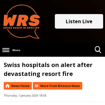
Listen Live
Menu
Toggle
Swiss hospitals on alert after
Search
Visibility
devastating resort fire
News Home
More from Bitesize News
Thursday, 1 January 2026 18:58