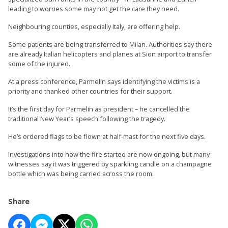
leading to worries some may not get the care they need.
Neighbouring counties, especially Italy, are offering help.
Some patients are being transferred to Milan. Authorities say there
are already Italian helicopters and planes at Sion airport to transfer
some of the injured.
At a press conference, Parmelin says identifying the victims is a
priority and thanked other countries for their support.
It’s the first day for Parmelin as president – he cancelled the
traditional New Year’s speech following the tragedy.
He’s ordered flags to be flown at half-mast for the next five days.
Investigations into how the fire started are now ongoing, but many
witnesses say it was triggered by sparkling candle on a champagne
bottle which was being carried across the room.
Share