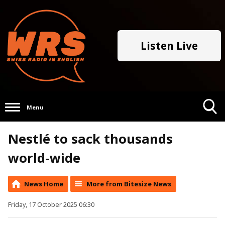
Listen Live
Menu
Toggle
Nestlé to sack thousands
Search
Visibility
world-wide
News Home
More from Bitesize News
Friday, 17 October 2025 06:30