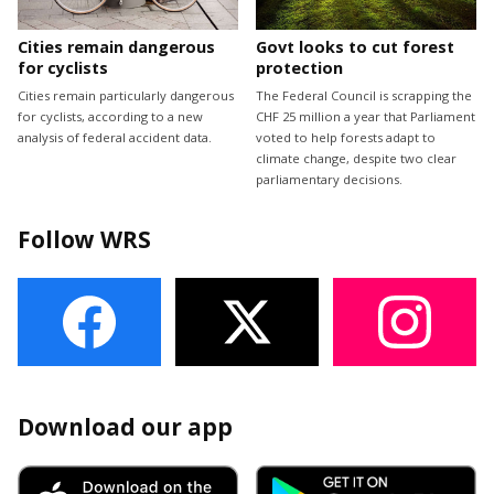
Cities remain dangerous
Govt looks to cut forest
for cyclists
protection
Cities remain particularly dangerous
The Federal Council is scrapping the
for cyclists, according to a new
CHF 25 million a year that Parliament
analysis of federal accident data.
voted to help forests adapt to
climate change, despite two clear
parliamentary decisions.
Follow WRS
Download our app