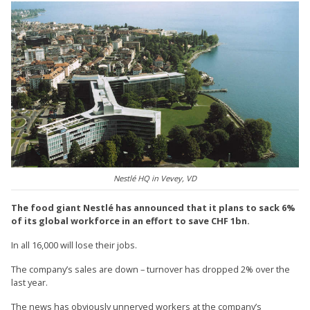
Nestlé HQ in Vevey, VD
The food giant Nestlé has announced that it plans to sack 6%
of its global workforce in an effort to save CHF 1bn.
In all 16,000 will lose their jobs.
The company’s sales are down – turnover has dropped 2% over the
last year.
The news has obviously unnerved workers at the company’s