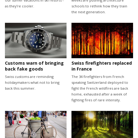
our sumer vacations in ski resorts -
weeks are pushing architecture
as they’re cooler.
schools to rethink how they train
the next generation.
Customs warn of bringing
Swiss firefighters replaced
back fake goods
in France
Swiss customs are reminding
The 34 firefighters from French
holidaymakers what not to bring
speaking Switzerland deployed to
back this summer.
fight the French wildfires are back
home, exhausted after a week of
fighting fires of rare intensity.