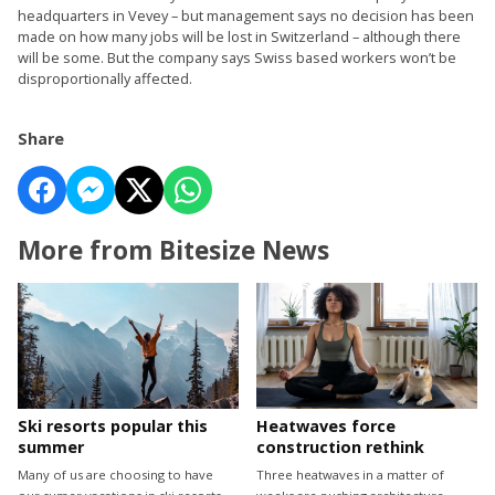
headquarters in Vevey – but management says no decision has been
made on how many jobs will be lost in Switzerland – although there
will be some. But the company says Swiss based workers won’t be
disproportionally affected.
Share
More from Bitesize News
Ski resorts popular this
Heatwaves force
summer
construction rethink
Many of us are choosing to have
Three heatwaves in a matter of