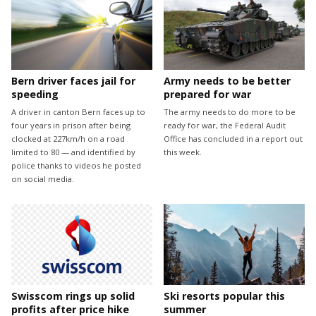
Bern driver faces jail for
Army needs to be better
speeding
prepared for war
A driver in canton Bern faces up to
The army needs to do more to be
four years in prison after being
ready for war, the Federal Audit
clocked at 227km/h on a road
Office has concluded in a report out
limited to 80 — and identified by
this week.
police thanks to videos he posted
on social media.
Swisscom rings up solid
Ski resorts popular this
profits after price hike
summer