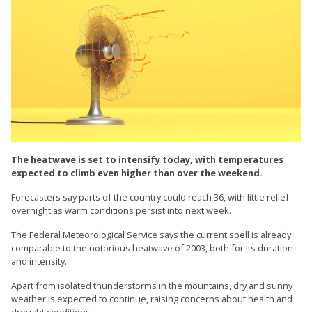
The heatwave is set to intensify today, with temperatures
expected to climb even higher than over the weekend.
Forecasters say parts of the country could reach 36, with little relief
overnight as warm conditions persist into next week.
The Federal Meteorological Service says the current spell is already
comparable to the notorious heatwave of 2003, both for its duration
and intensity.
Apart from isolated thunderstorms in the mountains, dry and sunny
weather is expected to continue, raising concerns about health and
drought conditions.