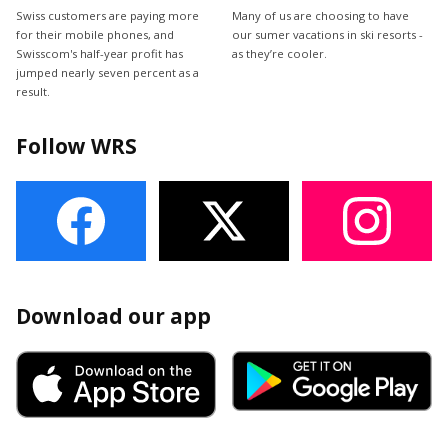
Swiss customers are paying more
Many of us are choosing to have
for their mobile phones, and
our sumer vacations in ski resorts -
Swisscom's half-year profit has
as they’re cooler.
jumped nearly seven percent as a
result.
Follow WRS
Download our app