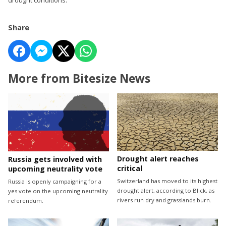
Share
More from Bitesize News
Drought alert reaches
Russia gets involved with
critical
upcoming neutrality vote
Switzerland has moved to its highest
Russia is openly campaigning for a
drought alert, according to Blick, as
yes vote on the upcoming neutrality
rivers run dry and grasslands burn.
referendum.