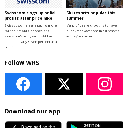
Swisscom rings up solid
Ski resorts popular this
profits after price hike
summer
Swiss customers are paying more
Many of us are choosing to have
for their mobile phones, and
our sumer vacations in ski resorts -
Swisscom's half-year profit has
as they’re cooler.
jumped nearly seven percent as a
result.
Follow WRS
Download our app