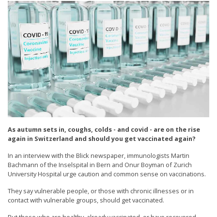
As autumn sets in, coughs, colds - and covid - are on the rise
again in Switzerland and should you get vaccinated again?
In an interview with the Blick newspaper, immunologists Martin
Bachmann of the Inselspital in Bern and Onur Boyman of Zurich
University Hospital urge caution and common sense on vaccinations.
They say vulnerable people, or those with chronic illnesses or in
contact with vulnerable groups, should get vaccinated.
But those who are healthy, already vaccinated, or have recovered