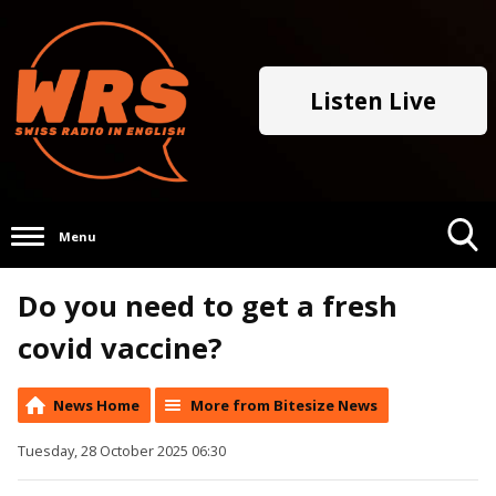
Listen Live
Menu
Toggle
Do you need to get a fresh
Search
Visibility
covid vaccine?
News Home
More from Bitesize News
Tuesday, 28 October 2025 06:30