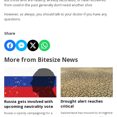
from covid in the past generally don’t need another shot.
However, as always, you should talk to your doctor if you have any
questions.
Share
More from Bitesize News
Drought alert reaches
Russia gets involved with
critical
upcoming neutrality vote
Switzerland has moved to its highest
Russia is openly campaigning for a