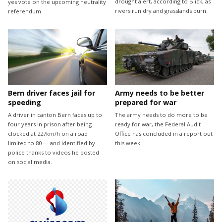
drought alert, according to Blick, as
yes vote on the upcoming neutrality
rivers run dry and grasslands burn.
referendum.
Bern driver faces jail for
Army needs to be better
speeding
prepared for war
A driver in canton Bern faces up to
The army needs to do more to be
four years in prison after being
ready for war, the Federal Audit
clocked at 227km/h on a road
Office has concluded in a report out
limited to 80 — and identified by
this week.
police thanks to videos he posted
on social media.