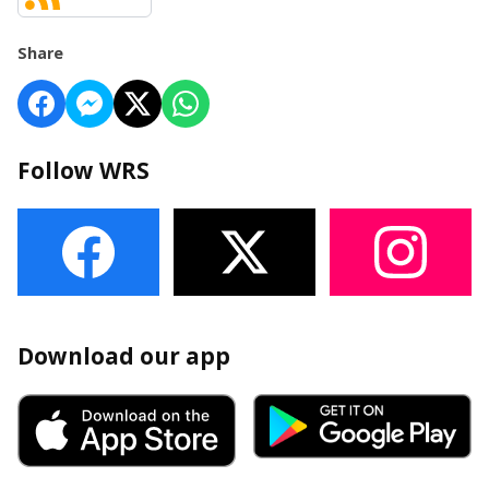
Share
Follow WRS
Download our app