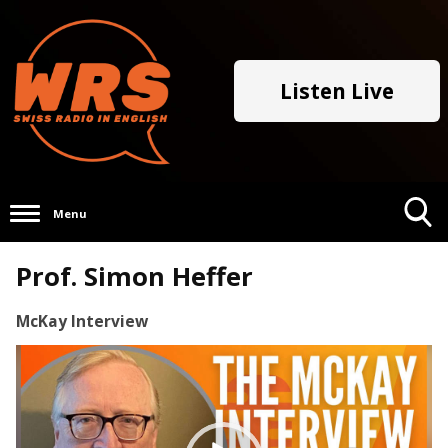
Listen Live
Menu
Toggle
Prof. Simon Heffer
Search
Visibility
McKay Interview
Video
Player