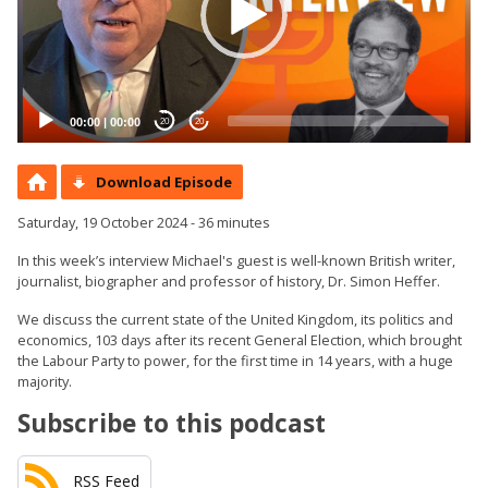
00:00
|
00:00
20
20
Download Episode
Saturday, 19 October 2024 - 36 minutes
In this week’s interview Michael's guest is well-known British writer,
journalist, biographer and professor of history, Dr. Simon Heffer.
We discuss the current state of the United Kingdom, its politics and
economics, 103 days after its recent General Election, which brought
the Labour Party to power, for the first time in 14 years, with a huge
majority.
Subscribe to this podcast
RSS Feed