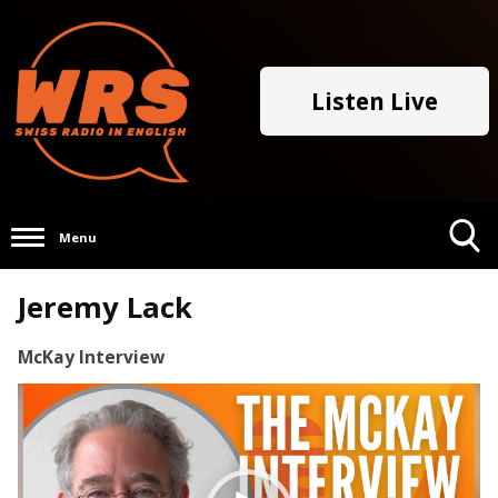
Listen Live
Menu
Toggle
Jeremy Lack
Search
Visibility
McKay Interview
Video
Player