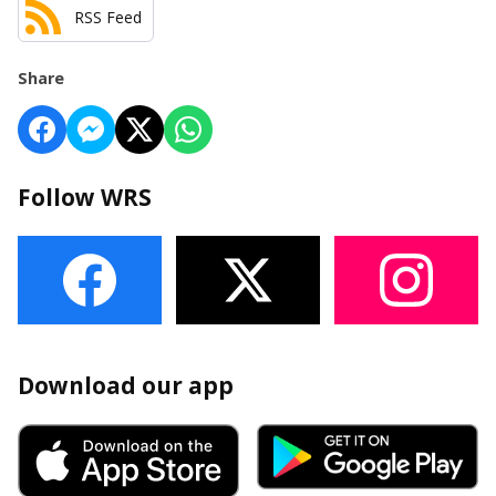
RSS Feed
Share
Follow WRS
Download our app