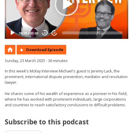
00:00
|
00:00
20
20
Download Episode
Sunday, 23 March 2025 - 36 minutes
In this week’s McKay Interview Michael's guest is Jeremy Lack, the
prominent, international dispute prevention, mediator and resolution
lawyer.
He shares some of his wealth of experience as a pioneer in his field,
where he has worked with prominent individuals, large corporations
and countries to reach satisfactory conclusions to difficult problems.
Subscribe to this podcast