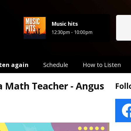
Music hits
12:30pm - 10:00pm
sten again
Schedule
How to Listen
 a Math Teacher - Angus
Fol