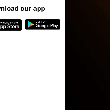
nload our app