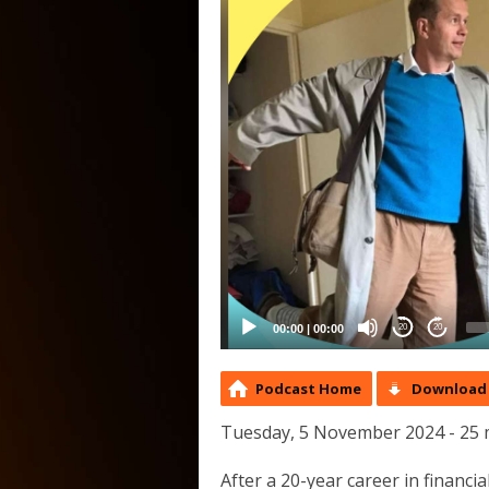
00:00
|
00:00
20
20
Podcast Home
Download 
Tuesday, 5 November 2024 - 25 
After a 20-year career in financ