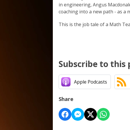
in engineering, Angus Macdonald
coaching into a new path - as a m
This is the job tale of a Math Tea
Subscribe to this
Apple Podcasts
Share