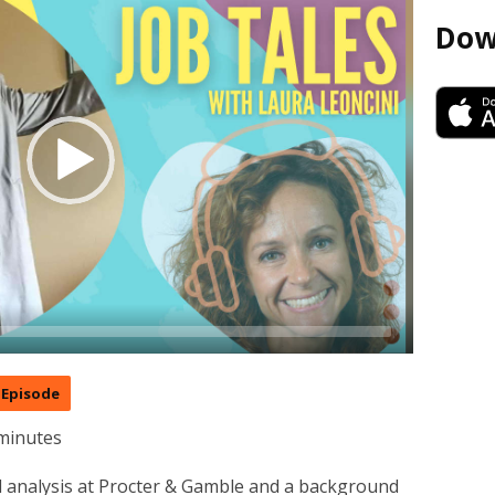
Dow
Episode
minutes
ial analysis at Procter & Gamble and a background