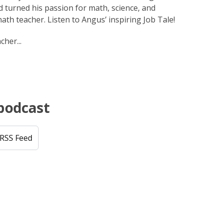
 turned his passion for math, science, and
ath teacher. Listen to Angus’ inspiring Job Tale!
cher...
 podcast
RSS Feed