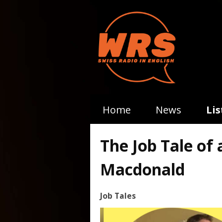
Home
News
Li
The Job Tale of
Macdonald
Job Tales
Video
Player