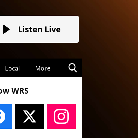
Listen Live
Local
More
Toggle
Search
low WRS
Visibility