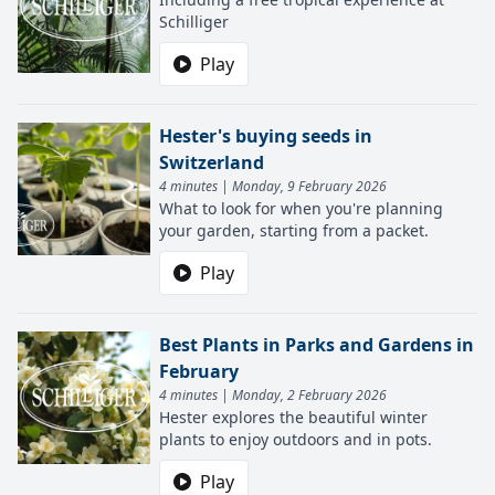
Schilliger
Play
Hester's buying seeds in
Switzerland
4 minutes | Monday, 9 February 2026
What to look for when you're planning
your garden, starting from a packet.
Play
Best Plants in Parks and Gardens in
February
4 minutes | Monday, 2 February 2026
Hester explores the beautiful winter
plants to enjoy outdoors and in pots.
Play