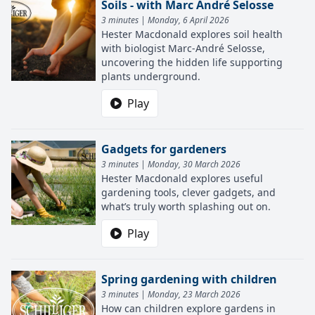
Soils - with Marc André Selosse
3 minutes | Monday, 6 April 2026
Hester Macdonald explores soil health
with biologist Marc-André Selosse,
uncovering the hidden life supporting
plants underground.
Play
Gadgets for gardeners
3 minutes | Monday, 30 March 2026
Hester Macdonald explores useful
gardening tools, clever gadgets, and
what’s truly worth splashing out on.
Play
Spring gardening with children
3 minutes | Monday, 23 March 2026
How can children explore gardens in