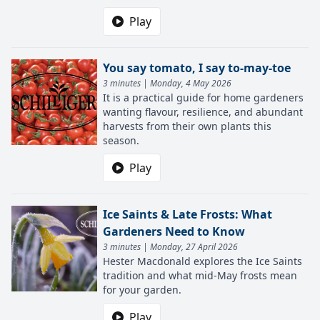
Play
You say tomato, I say to-may-toe
3 minutes | Monday, 4 May 2026
It is a practical guide for home gardeners
wanting flavour, resilience, and abundant
harvests from their own plants this
season.
Play
Ice Saints & Late Frosts: What
Gardeners Need to Know
3 minutes | Monday, 27 April 2026
Hester Macdonald explores the Ice Saints
tradition and what mid-May frosts mean
for your garden.
Play