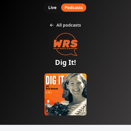
Live
Podcasts
All podcasts
Dig It!