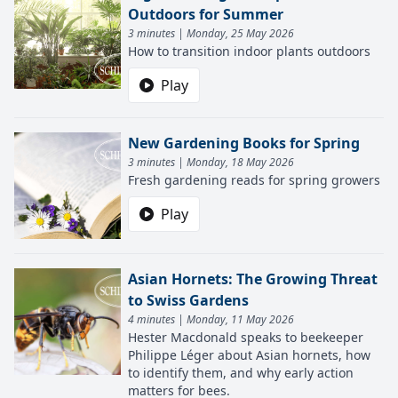
Outdoors for Summer
3 minutes | Monday, 25 May 2026
How to transition indoor plants outdoors
Play
New Gardening Books for Spring
3 minutes | Monday, 18 May 2026
Fresh gardening reads for spring growers
Play
Asian Hornets: The Growing Threat
to Swiss Gardens
4 minutes | Monday, 11 May 2026
Hester Macdonald speaks to beekeeper
Philippe Léger about Asian hornets, how
to identify them, and why early action
matters for bees.