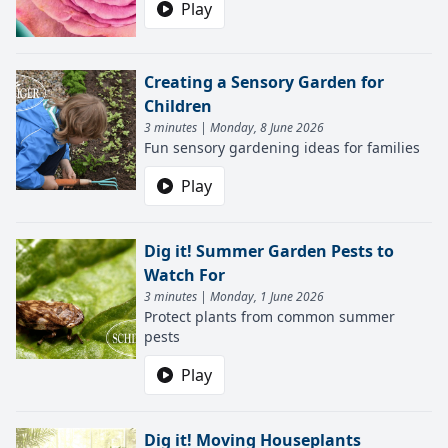
Play
Creating a Sensory Garden for
Children
3 minutes | Monday, 8 June 2026
Fun sensory gardening ideas for families
Play
Dig it! Summer Garden Pests to
Watch For
3 minutes | Monday, 1 June 2026
Protect plants from common summer
pests
Play
Dig it! Moving Houseplants