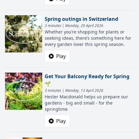
Spring outings in Switzerland
3 minutes | Monday, 20 April 2026
Whether you’re shopping for plants or
seeking ideas, there’s something here for
every garden lover this spring season.
Play
Get Your Balcony Ready for Spring
🌱
3 minutes | Monday, 13 April 2026
Hester Macdonald helps us prepare our
gardens - big and small - for the
springtime
Play