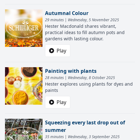
Autumnal Colour
29 minutes | Wednesday, 5 November 2025
Hester Macdonald shares vibrant,
practical ideas to fill autumn pots and
gardens with lasting colour.
Play
Painting with plants
28 minutes | Wednesday, 8 October 2025
Hester explores using plants for dyes and
paints
Play
Squeezing every last drop out of
summer
35 minutes | Wednesday, 3 September 2025