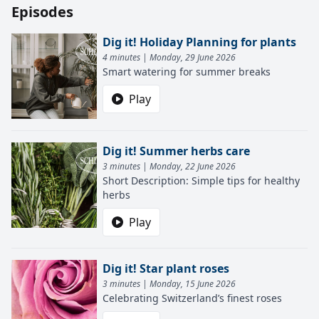
Episodes
Dig it! Holiday Planning for plants
4 minutes | Monday, 29 June 2026
Smart watering for summer breaks
Play
Dig it! Summer herbs care
3 minutes | Monday, 22 June 2026
Short Description: Simple tips for healthy
herbs
Play
Dig it! Star plant roses
3 minutes | Monday, 15 June 2026
Celebrating Switzerland’s finest roses