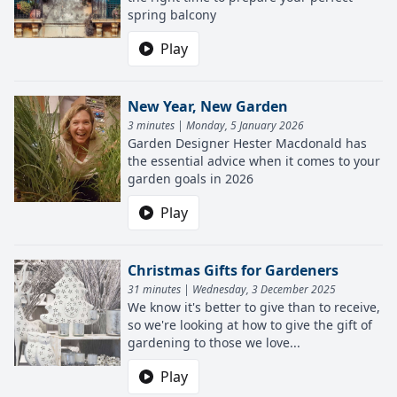
spring balcony
Play
New Year, New Garden
3 minutes | Monday, 5 January 2026
Garden Designer Hester Macdonald has
the essential advice when it comes to your
garden goals in 2026
Play
Christmas Gifts for Gardeners
31 minutes | Wednesday, 3 December 2025
We know it's better to give than to receive,
so we're looking at how to give the gift of
gardening to those we love...
Play