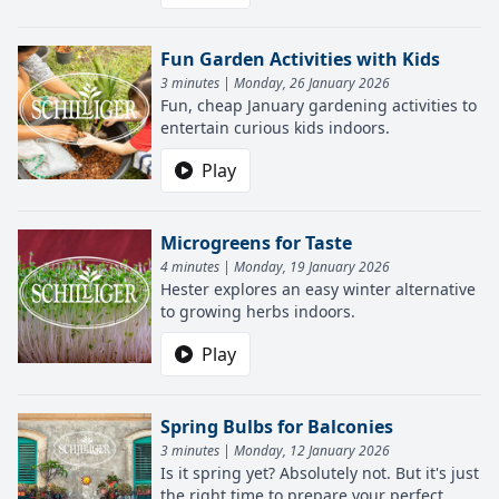
Fun Garden Activities with Kids
3 minutes | Monday, 26 January 2026
Fun, cheap January gardening activities to
entertain curious kids indoors.
Play
Microgreens for Taste
4 minutes | Monday, 19 January 2026
Hester explores an easy winter alternative
to growing herbs indoors.
Play
Spring Bulbs for Balconies
3 minutes | Monday, 12 January 2026
Is it spring yet? Absolutely not. But it's just
the right time to prepare your perfect