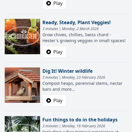
Play
Ready, Steady, Plant Veggies!
3 minutes | Monday, 2 March 2026
Grow chives, chillies, Swiss chard -
Hester's growing veggies in small spaces!
Play
Dig It! Winter wildlife
3 minutes | Monday, 23 February 2026
Compost heaps, perennial stems, nectar
bars and more...
Play
Fun things to do in the holidays
3 minutes | Monday, 16 February 2026
Including a free tropical experience at