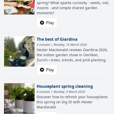
spring? What sparks curiosity - seeds, soil,
insects - and simple shared garden
moments?
Play
The best of Giardina
3 minutes | Monday, 16 March 2026
Hester Macdonald reviews Giardina 2026,
the indoor garden show in Oerlikon,
Zurich—trees, trends, and pink planting.
Play
Houseplant spring cleaning
4 minutes | Monday, 9 March 2026
Discover how to refresh your houseplants
this spring on Dig It! with Hester
Macdonald.