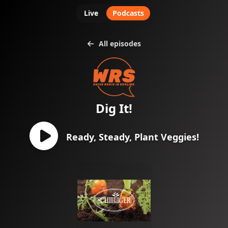
Live
Podcasts
All episodes
Dig It!
Ready, Steady, Plant Veggies!