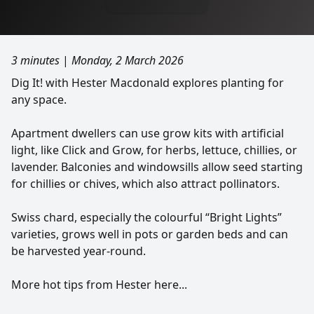
3 minutes
|
Monday, 2 March 2026
Dig It! with Hester Macdonald explores planting for
any space.
Apartment dwellers can use grow kits with artificial
light, like Click and Grow, for herbs, lettuce, chillies, or
lavender. Balconies and windowsills allow seed starting
for chillies or chives, which also attract pollinators.
Swiss chard, especially the colourful “Bright Lights”
varieties, grows well in pots or garden beds and can
be harvested year-round.
More hot tips from Hester here...