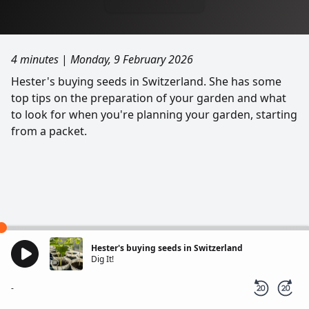
4 minutes
|
Monday, 9 February 2026
Hester's buying seeds in Switzerland. She has some
top tips on the preparation of your garden and what
to look for when you're planning your garden, starting
from a packet.
Hester's buying seeds in Switzerland
Dig It!
-