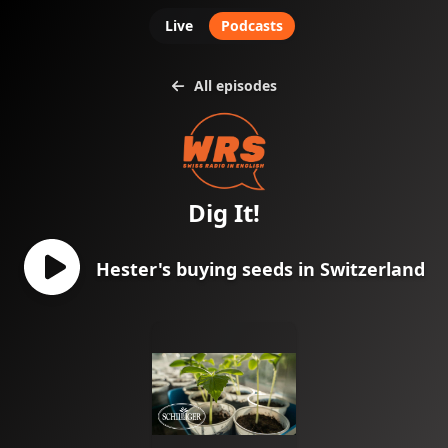
Live
Podcasts
All episodes
Dig It!
Hester's buying seeds in Switzerland