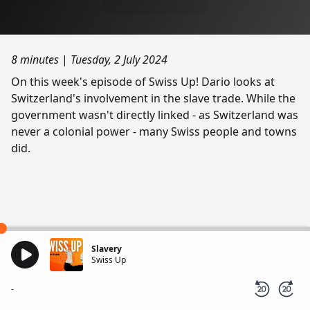
8 minutes
|
Tuesday, 2 July 2024
On this week's episode of Swiss Up! Dario looks at
Switzerland's involvement in the slave trade. While the
government wasn't directly linked - as Switzerland was
never a colonial power - many Swiss people and towns
did.
Slavery
Swiss Up
-