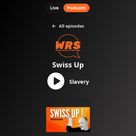
Live
Podcasts
All episodes
Swiss Up
Slavery