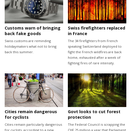
Customs warn of bringing
Swiss firefighters replaced
back fake goods
in France
Swiss customs are reminding
The 34 firefighters from French
holidaymakers what not to bring
speaking Switzerland deployed to
back this summer.
fight the French wildfires are back
home, exhausted after a week of
fighting fires of rare intensity.
Cities remain dangerous
Govt looks to cut forest
for cyclists
protection
Cities remain particularly dangerous
The Federal Council is scrapping the
for cyclists, according to a new
CHF 25 million a year that Parliament