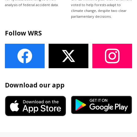
analysis of federal accident data.
voted to help forests adapt to
climate change, despite two clear
parliamentary decisions.
Follow WRS
Download our app