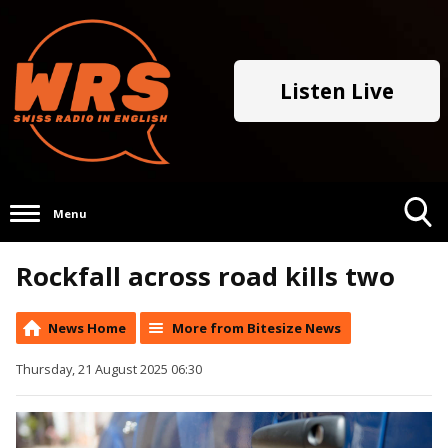
Listen Live
Menu
Toggle
Rockfall across road kills two
Search
Visibility
News Home
More from Bitesize News
Thursday, 21 August 2025 06:30