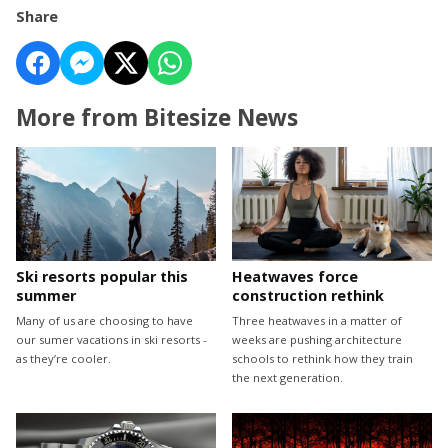
Share
More from Bitesize News
Ski resorts popular this
Heatwaves force
summer
construction rethink
Many of us are choosing to have
Three heatwaves in a matter of
our sumer vacations in ski resorts -
weeks are pushing architecture
as they’re cooler.
schools to rethink how they train
the next generation.