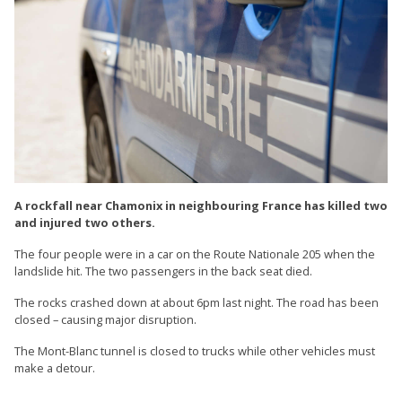
A rockfall near Chamonix in neighbouring France has killed two
and injured two others.
The four people were in a car on the Route Nationale 205 when the
landslide hit. The two passengers in the back seat died.
The rocks crashed down at about 6pm last night. The road has been
closed – causing major disruption.
The Mont-Blanc tunnel is closed to trucks while other vehicles must
make a detour.