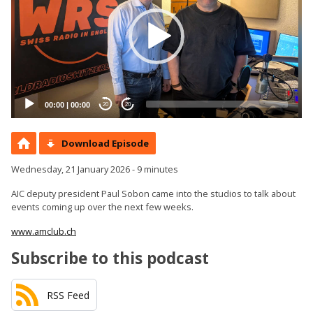
00:00
|
00:00
20
20
Download Episode
Wednesday, 21 January 2026 - 9 minutes
AIC deputy president Paul Sobon came into the studios to talk about
events coming up over the next few weeks.
www.amclub.ch
Subscribe to this podcast
RSS Feed