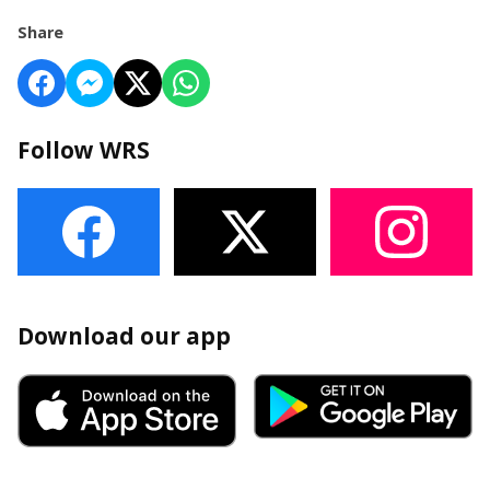
Share
Follow WRS
Download our app