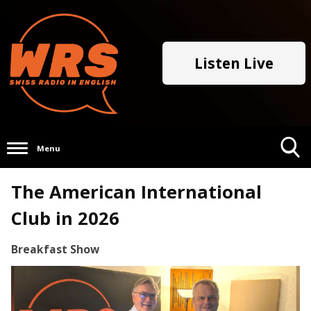
Listen Live
Menu
Toggle
The American International
Search
Visibility
Club in 2026
Breakfast Show
Video
Player