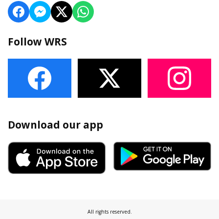
Follow WRS
Download our app
All rights reserved.