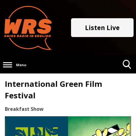
Listen Live
Menu
Toggle
International Green Film
Search
Visibility
Festival
Breakfast Show
Video
Player