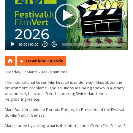
00:00
|
00:00
20
20
Download Episode
Tuesday, 17 March 2026 - 6 minutes
The International Green Film Festival is under way - films about the
environment, problems - and solutions are being shown in a variety
of venues right across French speaking Switzerland and in
neighboring France.
Mark Butcher spoke to Dorinda Phillips, co-President of the Festival
du Film Vert in Geneva.
Mark started by asking, what is the International Green Film Festival?