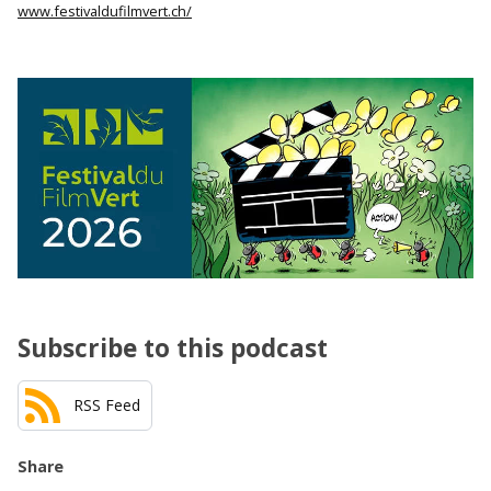
www.festivaldufilmvert.ch/
Subscribe to this podcast
RSS Feed
Share