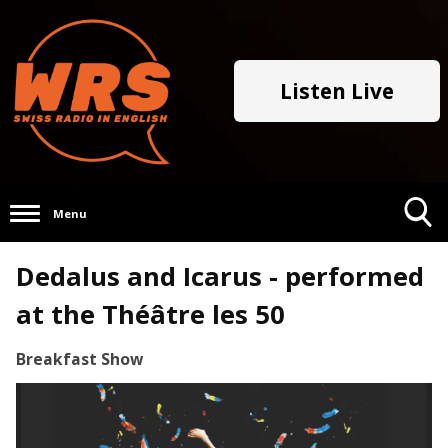
Listen Live
Menu
Toggle
Dedalus and Icarus - performed
Search
Visibility
at the Théâtre les 50
Breakfast Show
Video
Player