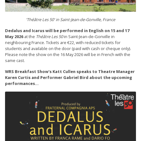
'Théâtre Les 50' in Saint-Jean-de-Gonville, France
Dedalus and Icarus will be performed in English on 15 and 17
May 2026
at the
Théâtre Les 50
in Saint-Jean-de-Gonville in
neighbouring France. Tickets are €22, with reduced tickets for
students and available on the door (paid with cash or cheque only).
Please note the show on the 16 May 2026 will be in French with the
same cast.
WRS Breakfast Show's Katt Cullen speaks to Theatre Manager
Karen Curtis and Performer Gabriel Bird about the upcoming
performances...