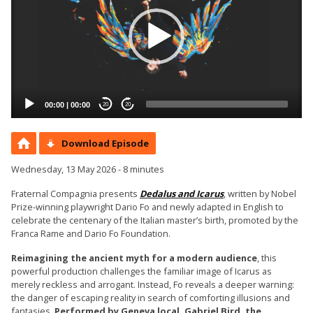
00:00
|
00:00
20
20
Download Episode
Wednesday, 13 May 2026 - 8 minutes
Fraternal Compagnia presents
Dedalus and Icarus
, written by Nobel
Prize-winning playwright Dario Fo and newly adapted in English to
celebrate the centenary of the Italian master’s birth, promoted by the
Franca Rame and Dario Fo Foundation.
Reimagining the ancient myth for a modern audience
, this
powerful production challenges the familiar image of Icarus as
merely reckless and arrogant. Instead, Fo reveals a deeper warning:
the danger of escaping reality in search of comforting illusions and
fantasies.
Performed by Geneva local, Gabriel Bird, the