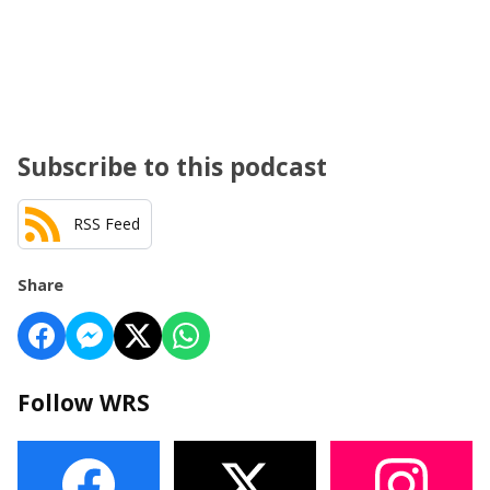
Subscribe to this podcast
RSS Feed
Share
Follow WRS