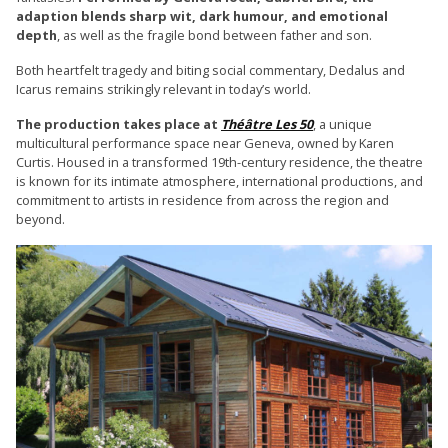
adaption blends sharp wit, dark humour, and emotional
depth
, as well as the fragile bond between father and son.
Both heartfelt tragedy and biting social commentary, Dedalus and
Icarus remains strikingly relevant in today’s world.
The production takes place at
Théâtre Les 50
, a unique
multicultural performance space near Geneva, owned by Karen
Curtis. Housed in a transformed 19th-century residence, the theatre
is known for its intimate atmosphere, international productions, and
commitment to artists in residence from across the region and
beyond.