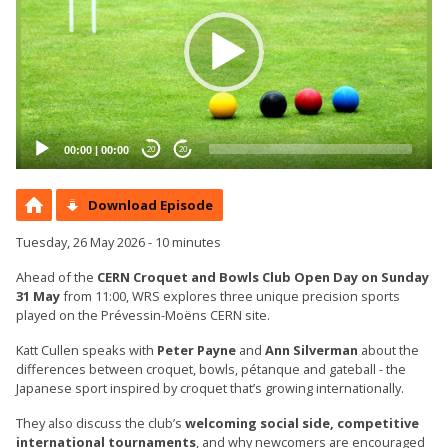
00:00
|
00:00
20
20
Download Episode
Tuesday, 26 May 2026 - 10 minutes
Ahead of the
CERN Croquet and Bowls Club Open Day on Sunday
31 May
from 11:00, WRS explores three unique precision sports
played on the Prévessin-Moëns CERN site.
Katt Cullen speaks with
Peter Payne
and
Ann Silverman
about the
differences between croquet, bowls, pétanque and gateball - the
Japanese sport inspired by croquet that’s growing internationally.
They also discuss the club’s
welcoming social side, competitive
international tournaments
, and why newcomers are encouraged