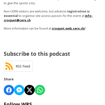
to give the sports a try.
Non-CERN visitors are welcome, but advance
registration is
essential
to organise site access passes for the event at
info-
croquet@cern.ch
More information can be found at
croquet.web.cern.ch/
Subscribe to this podcast
RSS Feed
Share
Follow WRS