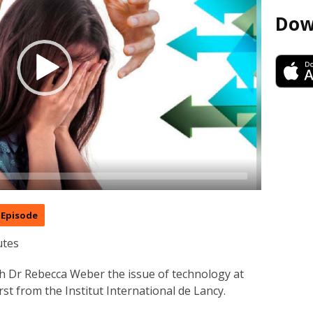
Dow
Episode
utes
ith Dr Rebecca Weber the issue of technology at
st from the Institut International de Lancy.