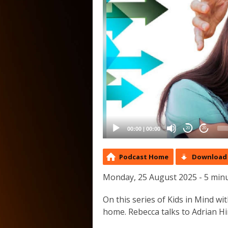
00:00
|
00:00
20
20
Podcast Home
Download 
Monday, 25 August 2025 - 5 min
On this series of Kids in Mind w
home. Rebecca talks to Adrian Hir