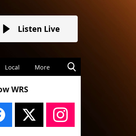
Listen Live
Local
More
Toggle
Search
low WRS
Visibility