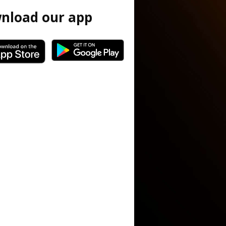
nload our app