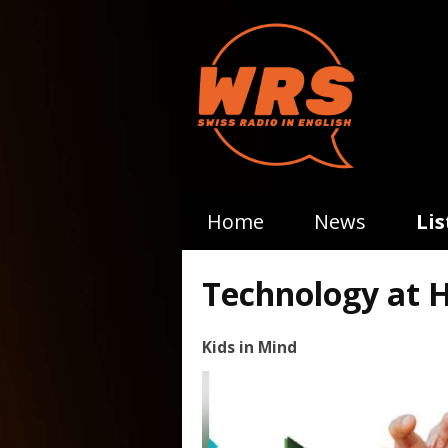
Home
News
Li
Technology at 
Kids in Mind
Video
Player