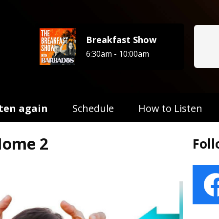
Breakfast Show
6:30am - 10:00am
sten again
Schedule
How to Listen
Home 2
Fol